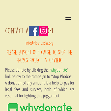
contact and support
info@ripatuscia.org
please support our cause to stop the
phobos project in orvieto
Please donate by clicking the '
whydonate
'
link below to the campaign to 'Stop Phobos'.
A donation of any amount is a help to pay for
legal fees and surveys, both of which are
essential for fighting this juggernaut.