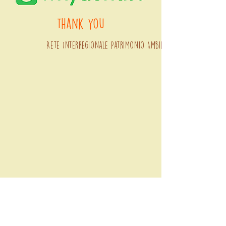
thank you
Rete Interregionale Patrimonio Ambientale