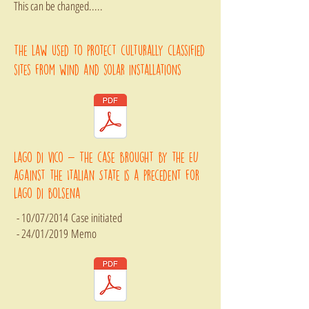
This can be changed.....
The law used to protect culturally classified
sites from wind and solar installations
Lago di vico - The case brought by the EU
against the Italian State is a precedent for
Lago di bolsena
- 10/07/2014 Case initiated
- 24/01/2019
Memo