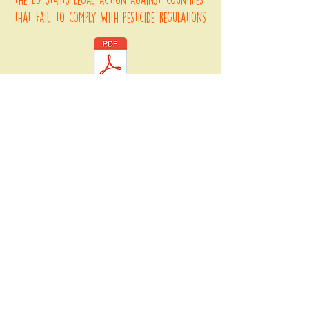
that fail to comply with pesticide regulations
an explanation of ecocide and why it
should be classified as an international
crime
The italian law that criminalises
environmental crime