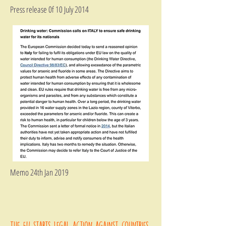
Press release 0f 10 July 2014
Memo 24th Jan 2019
The EU starts legal action against countries