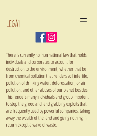
Legal
There is currently no international law that holds
individuals and corporates to account for
destruction to the environment, whether that be
from chemical pollution that renders soil infertile,
pollution of drinking water, deforestation, or air
pollution, and other abuses of our planet besides.
This renders many individuals and group impotent
to stop the greed and land grabbing exploits that
are frequently used by powerful companies, taking
away the wealth of the land and giving nothing in
return except a wake of waste.