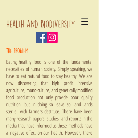
Health and biodiversity
the problem
Eating healthy food is one of the fundamental
necessities of human society. Simply speaking, we
have to eat natural food to stay healthy! We are
now discovering that high profit intensive
agriculture, mono-culture, and genetically modified
food production not only provide poor quality
nutrition, but in doing so leave soil and lands
sterile, with farmers destitute. There have been
many research papers, studies, and reports in the
media that have informed us these methods have
a negative effect on our health. However, there