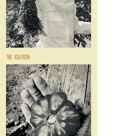
the solution