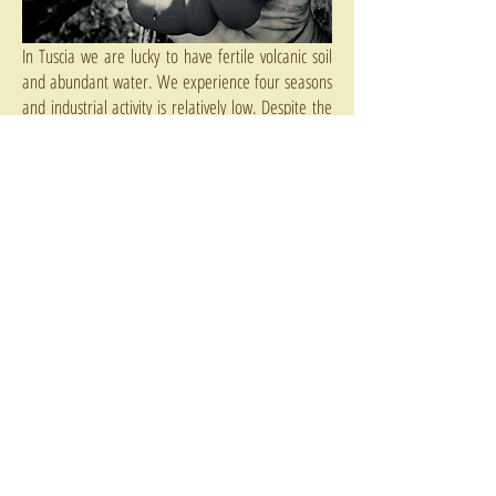
In Tuscia we are lucky to have fertile volcanic soil
and abundant water. We experience four seasons
and industrial activity is relatively low. Despite the
influx of abundant hazelnut planting we still have
the opportunity to decide how best to preserve our
lands. Over the last few years there has been an
influx of new farmers, young, health conscious,
educated, and committed to sustainable
production methods and the preservation of the
land as a resource to be be shared by all, not
exploited by the few.
The solutions are simple:
One:
Government bans chemical pesticides and
herbicides on food crops
Two:
Any farmer who has received the organic
subsidy from the EU should be obliged to continue
farming organically for the foreseeable future
Three:
We need to set up a large protected area