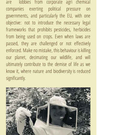
are lobbies from corporate agri chemical
companies exerting political pressure on
governments, and particularly the EU, with one
objective: not to introduce the necessary legal
frameworks that prohibits pesticides, herbicides
from being used on crops. Even when laws are
passed, they are challenged or not effectively
enforced. Make no mistake, this behaviour is killing
our planet, decimating our wildlife, and will
ultimately contribute to the demise of life as we
know it, where nature and biodiversity is reduced
significantly.